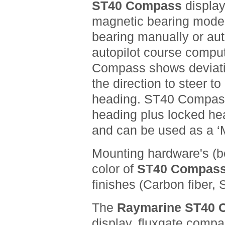
ST40 Compass
display
magnetic bearing mode 
bearing manually or au
autopilot course compu
Compass shows deviati
the direction to steer t
heading. ST40 Compass
heading plus locked hea
and can be used as a ‘
Mounting hardware's
(b
color of
ST40 Compas
finishes (Carbon fiber, S
The
Raymarine ST40
display, fluxgate compa