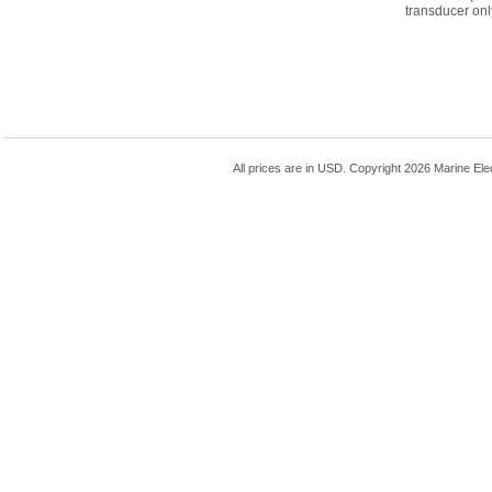
transducer onl
All prices are in
USD
. Copyright 2026 Marine Ele