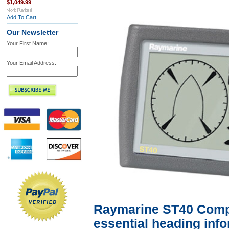
$1,049.99
Add To Cart
Our Newsletter
Your First Name:
Your Email Address:
Raymarine ST40 Compa
essential heading info