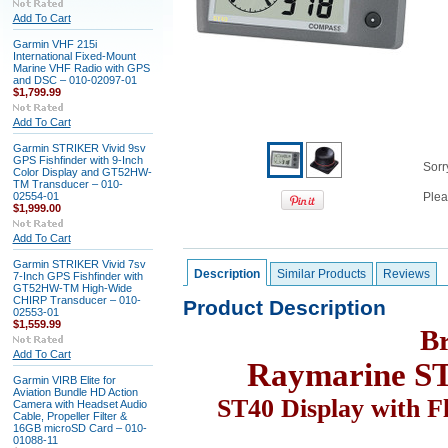
Add To Cart
Garmin VHF 215i
International Fixed-Mount
Marine VHF Radio with GPS
and DSC – 010-02097-01
$1,799.99
Add To Cart
Garmin STRIKER Vivid 9sv
GPS Fishfinder with 9-Inch
Sorry
Color Display and GT52HW-
TM Transducer – 010-
02554-01
Plea
$1,999.00
Add To Cart
Garmin STRIKER Vivid 7sv
Description
Similar Products
Reviews
7-Inch GPS Fishfinder with
GT52HW-TM High-Wide
CHIRP Transducer – 010-
Product Description
02553-01
$1,559.99
B
Add To Cart
Raymarine S
Garmin VIRB Elite for
Aviation Bundle HD Action
ST40 Display with F
Camera with Headset Audio
Cable, Propeller Filter &
16GB microSD Card – 010-
01088-11