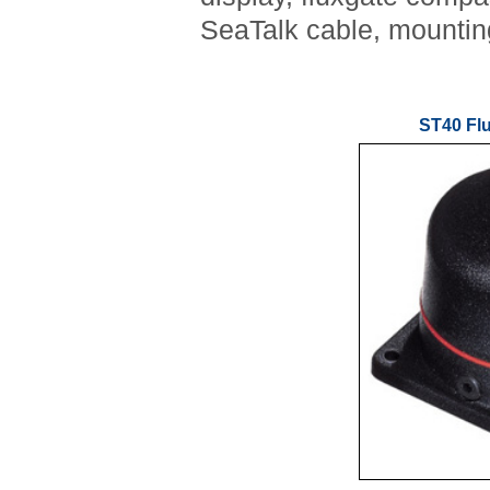
SeaTalk cable, mountin
ST40 Fl