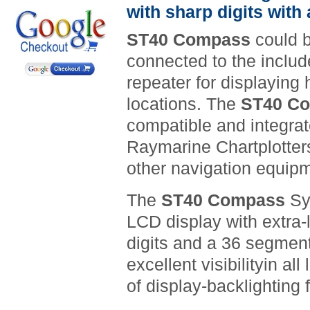
with sharp digits with
ST40 Compass
could b
connected to the includ
repeater for displaying 
locations. The
ST40 C
compatible and integra
Raymarine Chartplotters
other navigation equip
The
ST40 Compass
Sy
LCD display with extra
digits and a
36 segment
excellent visibility
in all
of display-backlighting 