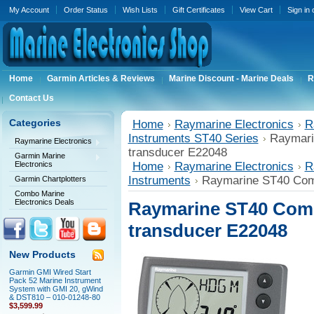
My Account
Order Status
Wish Lists
Gift Certificates
View Cart
Sign in
Home
Garmin Articles & Reviews
Marine Discount - Marine Deals
R
Contact Us
Categories
Home
Raymarine Electronics
R
Instruments ST40 Series
Raymari
Raymarine Electronics
transducer E22048
Garmin Marine
Electronics
Home
Raymarine Electronics
R
Instruments
Raymarine ST40 Com
Garmin Chartplotters
Combo Marine
Electronics Deals
Raymarine ST40 Comp
transducer E22048
New Products
Garmin GMI Wired Start
Pack 52 Marine Instrument
System with GMI 20, gWind
& DST810 – 010-01248-80
$3,599.99