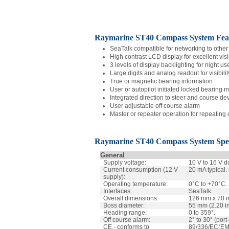
Raymarine ST40 Compass System Feat
SeaTalk compatible for networking to other 
High contrast LCD display for excellent visib
3 levels of display backlighting for night us
Large digits and analog readout for visibilit
True or magnetic bearing information
User or autopilot initiated locked bearing 
Integrated direction to steer and course dev
User adjustable off course alarm
Master or repeater operation for repeating
Raymarine ST40
Compass
System Spec
General
Supply voltage:
10 V to 16 V d
Current consumption (12 V
20 mA typical
supply):
Operating temperature:
0°C to +70°C.
Interfaces:
SeaTalk.
Overall dimensions:
126 mm x 70 m
Boss diameter:
55 mm (2.20 i
Heading range:
0 to 359°.
Off course alarm:
2° to 30° (port
CE - conforms to
89/336/EC(EM