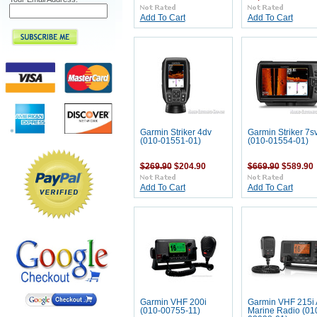
Add To Cart
Add To Cart
Garmin Striker 4dv
Garmin Striker 7s
(010-01551-01)
(010-01554-01)
$269.90
$204.90
$669.90
$589.90
Add To Cart
Add To Cart
Garmin VHF 200i
Garmin VHF 215i 
(010-00755-11)
Marine Radio (01