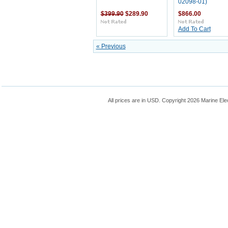
02098-01)
$399.90
$289.90
$866.00
Add To Cart
« Previous
All prices are in
USD
. Copyright 2026 Marine Ele