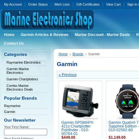
My Account
Order Status
Wish Lists
Gift Certificates
View Cart
Sign in
Home
Garmin Articles & Reviews
Marine Discount - Marine Deals
R
Contact Us
Categories
Home
Brands
Garmin
Raymarine Electronics
Garmin
Garmin Marine
Electronics
« Previous
Garmin Chartplotters
Combo Marine
Electronics Deals
Popular Brands
Raymarine
Garmin
Our Newsletter
Garmin GPSMAP®
Garmin Quatix® 7
421s Chartplotter
Sapphire Edition -
Your First Name:
Fishfinder - 010-
010-02582-60
00764-01
$449.00
$1,149.00
Your Email Address: