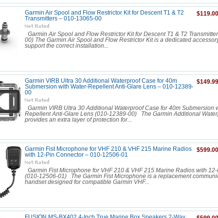
Garmin Air Spool and Flow Restrictor Kit for Descent T1 & T2
$119.0
Transmitters – 010-13065-00
Garmin Air Spool and Flow Restrictor Kit for Descent T1 & T2 Transmitte
00) The Garmin Air Spool and Flow Restrictor Kit is a dedicated accessor
support the correct installation...
Garmin VIRB Ultra 30 Additional Waterproof Case for 40m
$149.9
Submersion with Water-Repellent Anti-Glare Lens – 010-12389-
00
Garmin VIRB Ultra 30 Additional Waterproof Case for 40m Submersion w
Repellent Anti-Glare Lens (010-12389-00) The Garmin Additional Wate
provides an extra layer of protection for...
Garmin Fist Microphone for VHF 210 & VHF 215 Marine Radios
$599.0
with 12-Pin Connector – 010-12506-01
Garmin Fist Microphone for VHF 210 & VHF 215 Marine Radios with 12-
(010-12506-01) The Garmin Fist Microphone is a replacement communi
handset designed for compatible Garmin VHF...
FUSION MS-BX402 4-Inch True Marine Box Speakers 2-Way