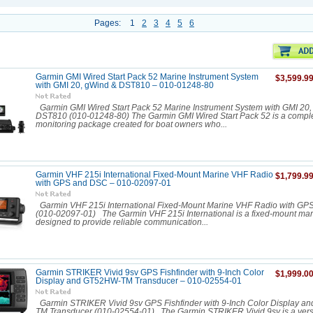
Pages:
1
2
3
4
5
6
Garmin GMI Wired Start Pack 52 Marine Instrument System
$3,599.9
with GMI 20, gWind & DST810 – 010-01248-80
Garmin GMI Wired Start Pack 52 Marine Instrument System with GMI 20,
DST810 (010-01248-80) The Garmin GMI Wired Start Pack 52 is a compl
monitoring package created for boat owners who...
Garmin VHF 215i International Fixed-Mount Marine VHF Radio
$1,799.9
with GPS and DSC – 010-02097-01
Garmin VHF 215i International Fixed-Mount Marine VHF Radio with G
(010-02097-01) The Garmin VHF 215i International is a fixed-mount mar
designed to provide reliable communication...
Garmin STRIKER Vivid 9sv GPS Fishfinder with 9-Inch Color
$1,999.0
Display and GT52HW-TM Transducer – 010-02554-01
Garmin STRIKER Vivid 9sv GPS Fishfinder with 9-Inch Color Display 
TM Transducer (010-02554-01) The Garmin STRIKER Vivid 9sv is a vers