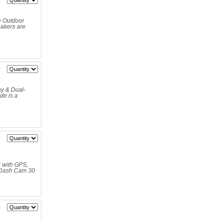
0
 Outdoor
akers are
0
y & Dual-
e is a
0
 with GPS,
 Dash Cam 30
0