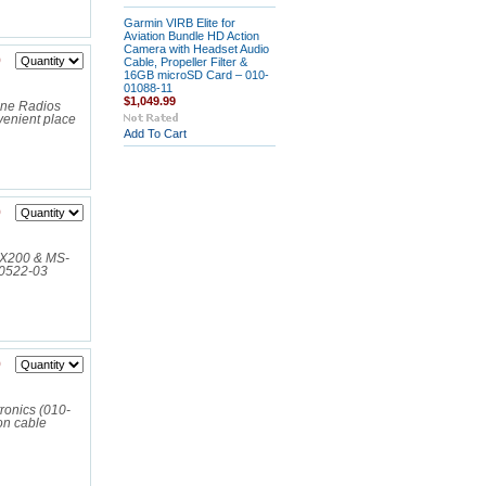
Garmin VIRB Elite for
Aviation Bundle HD Action
Camera with Headset Audio
9
Cable, Propeller Filter &
16GB microSD Card – 010-
01088-11
$1,049.99
ine Radios
enient place
Add To Cart
9
RX200 & MS-
00522-03
9
ronics (010-
on cable