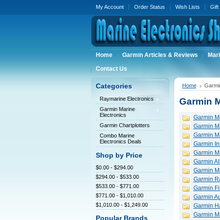
My Account
Order Status
Wish Lists
Gift
Home
Garmin Articles & Reviews
Mari
Contact Us
Categories
Home
Garmin
Raymarine Electronics
Garmin M
Garmin Marine
Electronics
Garmin Ma
Garmin Chartplotters
Garmin M
Garmin Ma
Combo Marine
Electronics Deals
Garmin In
Garmin M
Shop by Price
Garmin AI
$0.00 - $294.00
Garmin M
$294.00 - $533.00
Garmin R
$533.00 - $771.00
Garmin Fi
$771.00 - $1,010.00
Garmin Au
$1,010.00 - $1,249.00
Garmin H
Garmin M
Popular Brands