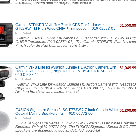
fishfinding system built for anglers who want a...
Garmin STRIKER Vivid 7sv 7-Inch GPS Fishfinder with
$1,559.9
GT52HW-TM High-Wide CHIRP Transducer – 010-02553-01
Garmin STRIKER Vivid 7sv 7-Inch GPS Fishfinder with GT52HW-TM Hi
CHIRP Transducer (010-02553-01) The Garmin STRIKER Vivid 7sv comb
7-inch color display, built-in high-sensitivity...
Garmin VIRB Elite for Aviation Bundle HD Action Camera with
$1,049.9
Headset Audio Cable, Propeller Filter & 16GB microSD Card –
010-01088-11
Garmin VIRB Elite for Aviation Bundle HD Action Camera with Headset 
Propeller Filter & 16GB microSD Card (010-01088-11) The Garmin VIRB E
Aviation Bundle is an aviation-focused...
FUSION Signature Series 3i SG-F773W 7.7-Inch Classic White
$1,299.0
Coaxial Marine Speakers Pair – 010-02772-00
FUSION Signature Series 3i SG-F773W 7.7-Inch Classic White Coaxial 
Speakers Pair (010-02772-00) The FUSION Signature Series 3i SG-F7
speakers are designed to deliver detailed, powerful...