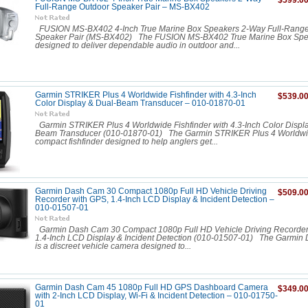
$599.0
Full-Range Outdoor Speaker Pair – MS-BX402
FUSION MS-BX402 4-Inch True Marine Box Speakers 2-Way Full-Range
Speaker Pair (MS-BX402) The FUSION MS-BX402 True Marine Box Spe
designed to deliver dependable audio in outdoor and...
Garmin STRIKER Plus 4 Worldwide Fishfinder with 4.3-Inch
$539.0
Color Display & Dual-Beam Transducer – 010-01870-01
Garmin STRIKER Plus 4 Worldwide Fishfinder with 4.3-Inch Color Displa
Beam Transducer (010-01870-01) The Garmin STRIKER Plus 4 Worldwid
compact fishfinder designed to help anglers get...
Garmin Dash Cam 30 Compact 1080p Full HD Vehicle Driving
$509.0
Recorder with GPS, 1.4-Inch LCD Display & Incident Detection –
010-01507-01
Garmin Dash Cam 30 Compact 1080p Full HD Vehicle Driving Recorder
1.4-Inch LCD Display & Incident Detection (010-01507-01) The Garmin
is a discreet vehicle camera designed to...
Garmin Dash Cam 45 1080p Full HD GPS Dashboard Camera
$349.0
with 2-Inch LCD Display, Wi-Fi & Incident Detection – 010-01750-
01