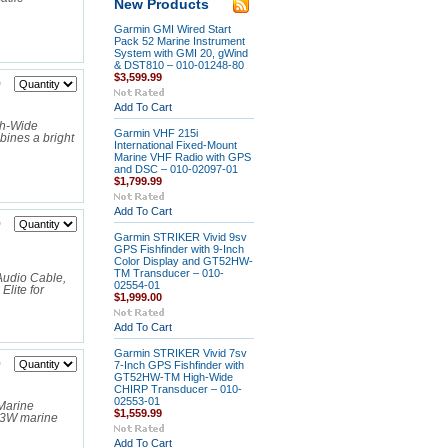
New Products
Garmin GMI Wired Start
Pack 52 Marine Instrument
System with GMI 20, gWind
& DST810 – 010-01248-80
$3,599.99
9
Add To Cart
gh-Wide
Garmin VHF 215i
ines a bright
International Fixed-Mount
Marine VHF Radio with GPS
and DSC – 010-02097-01
$1,799.99
Add To Cart
9
Garmin STRIKER Vivid 9sv
GPS Fishfinder with 9-Inch
Color Display and GT52HW-
TM Transducer – 010-
Audio Cable,
02554-01
lite for
$1,999.00
Add To Cart
Garmin STRIKER Vivid 7sv
0
7-Inch GPS Fishfinder with
GT52HW-TM High-Wide
CHIRP Transducer – 010-
02553-01
Marine
$1,559.99
73W marine
Add To Cart