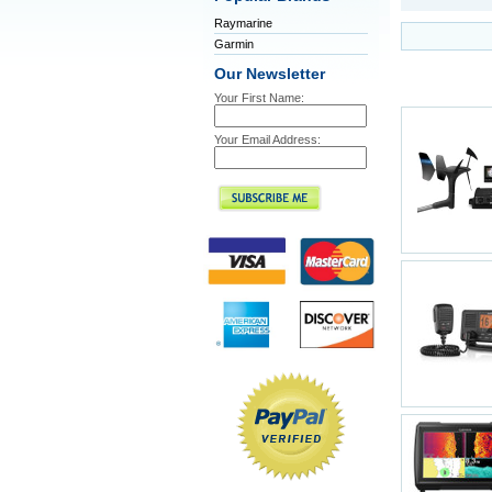
Raymarine
Garmin
Our Newsletter
Your First Name:
Your Email Address: