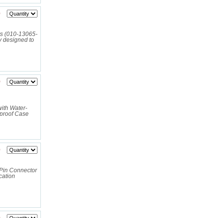
0
rs (010-13065-
y designed to
9
ith Water-
rproof Case
0
Pin Connector
cation