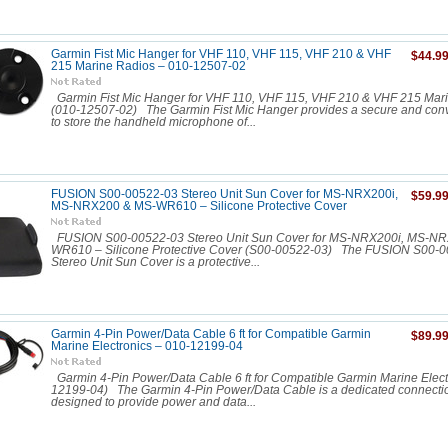
Garmin Fist Mic Hanger for VHF 110, VHF 115, VHF 210 & VHF
$44.9
215 Marine Radios – 010-12507-02
Garmin Fist Mic Hanger for VHF 110, VHF 115, VHF 210 & VHF 215 Mar
(010-12507-02) The Garmin Fist Mic Hanger provides a secure and conv
to store the handheld microphone of...
FUSION S00-00522-03 Stereo Unit Sun Cover for MS-NRX200i,
$59.9
MS-NRX200 & MS-WR610 – Silicone Protective Cover
FUSION S00-00522-03 Stereo Unit Sun Cover for MS-NRX200i, MS-N
WR610 – Silicone Protective Cover (S00-00522-03) The FUSION S00-
Stereo Unit Sun Cover is a protective...
Garmin 4-Pin Power/Data Cable 6 ft for Compatible Garmin
$89.9
Marine Electronics – 010-12199-04
Garmin 4-Pin Power/Data Cable 6 ft for Compatible Garmin Marine Elect
12199-04) The Garmin 4-Pin Power/Data Cable is a dedicated connecti
designed to provide power and data...