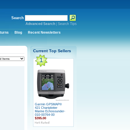
Search
Advanced Search
|
Search Tips
turns
Blog
Recent Newsletters
Current Top Sellers
1
Garmin GPSMAP®
421 Chartplotter
Marine Echosounder-
010-00764-00
$395.00