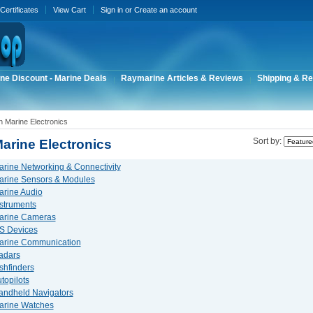
 Certificates
View Cart
Sign in
or
Create an account
ne Discount - Marine Deals
Raymarine Articles & Reviews
Shipping & Re
 Marine Electronics
arine Electronics
Sort by:
rine Networking & Connectivity
arine Sensors & Modules
rine Audio
struments
arine Cameras
S Devices
arine Communication
adars
shfinders
topilots
andheld Navigators
arine Watches