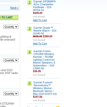
Garmin GPSMAP®
2
421s Chartplotter
Fishfinder - 010-
Next »
00764-01
$449.00
Add To Cart
9
Garmin Quatix™
3
Marine Watch - 010-
01040-50
$535.00
$399.00
 gWind &
ete onboard
Add To Cart
Garmin Fusion
4
CRGBW Wireless
Remote – RGBW
Lighting Control for
9
Marine Speakers &
Subwoofers – 010-
13060-00
PS and DSC
$36.95
ine VHF radio
Garmin Fusion®
5
StereoActive™
Wireless Marine
Bluetooth Stereo –
0
Blue (010-01971-02)
$197.56
and GT52HW-
atile