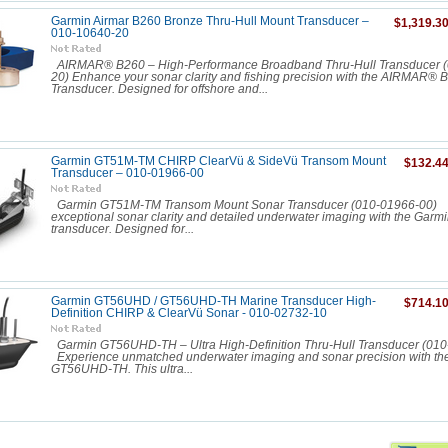
Garmin Airmar B260 Bronze Thru-Hull Mount Transducer –
$1,319.3
010-10640-20
AIRMAR® B260 – High-Performance Broadband Thru-Hull Transducer 
20) Enhance your sonar clarity and fishing precision with the AIRMAR® 
Transducer. Designed for offshore and...
Garmin GT51M-TM CHIRP ClearVü & SideVü Transom Mount
$132.4
Transducer – 010-01966-00
Garmin GT51M-TM Transom Mount Sonar Transducer (010-01966-00)
exceptional sonar clarity and detailed underwater imaging with the Ga
transducer. Designed for...
Garmin GT56UHD / GT56UHD-TH Marine Transducer High-
$714.1
Definition CHIRP & ClearVü Sonar - 010-02732-10
Garmin GT56UHD-TH – Ultra High-Definition Thru-Hull Transducer (0
Experience unmatched underwater imaging and sonar precision with th
GT56UHD-TH. This ultra...