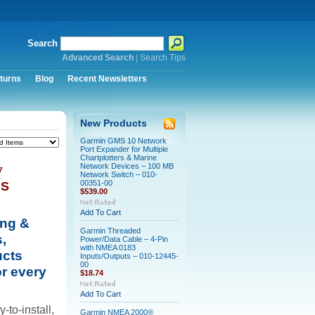
Search
Advanced Search
|
Search Tips
turns
Blog
Recent Newsletters
New Products
Garmin GMS 10 Network
Port Expander for Multiple
Chartplotters & Marine
y
Network Devices – 100 MB
Network Switch – 010-
00351-00
NS
$539.00
Add To Cart
ing &
Garmin Threaded
,
Power/Data Cable – 4-Pin
with NMEA 0183
ucts
Inputs/Outputs – 010-12445-
00
r every
$18.74
Add To Cart
-to-install,
Garmin NMEA 2000®