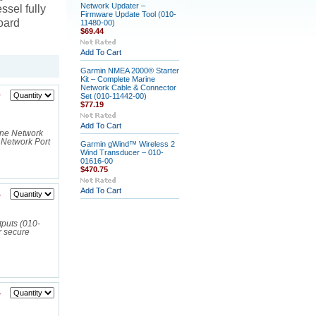
Network Updater –
ssel fully
Firmware Update Tool (010-
oard
11480-00)
$69.44
Add To Cart
Garmin NMEA 2000® Starter
Kit – Complete Marine
Network Cable & Connector
0
Set (010-11442-00)
$77.19
Add To Cart
ine Network
Network Port
Garmin gWind™ Wireless 2
Wind Transducer – 010-
01616-00
$470.75
Add To Cart
4
puts (010-
r secure
4