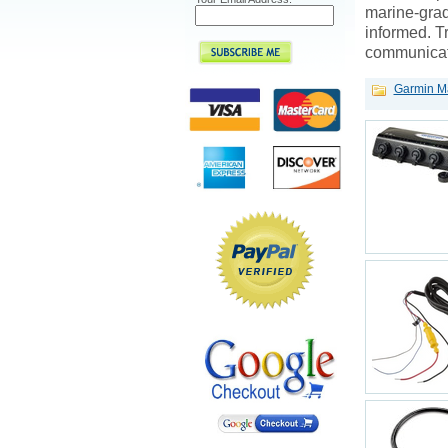
marine-grad
informed. T
communicati
Garmin Ma