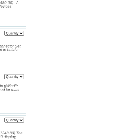
1480-00) A
devices
9
nnector Set
 to build a
5
min gWind™
eed for mast
3
01248 80) The
 display,