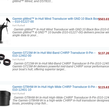
gWind™ Wired, and DST810...
Garmin gWind™ In‑Hull Wind Transducer with GND 10 Black Box
$503.0
– 010-01227-00
Garmin gWind™ In‑Hull Wind Transducer with GND 10 Black Box (010‑
Garmin gWind™ & GND™ 10 bundle (010-01227-00) delivers precise wi
angle data to your...
Garmin GT15M-IH In-Hull Mid-Band CHIRP Transducer 8-Pin –
$137.2
010-12402-00
Garmin GT15M-IH In-Hull Mid-Band CHIRP Transducer 8-Pin (010-1240
Garmin GT15M-IH delivers powerful mid-band CHIRP sonar performance 
your boat’s hull, offering superior target...
Garmin GT8HW-IH In-Hull High-Wide CHIRP Transducer 8-Pin –
$115.6
010-12401-10
Garmin GT8HW-IH In-Hull High-Wide CHIRP Transducer 8-Pin (010-
The Garmin GT8HW-IH is a high-wide CHIRP in-hull transducer designed f
boats, providing crisp fish...