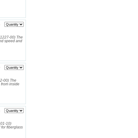
3
01227‑00) The
nd speed and
0
2-00) The
from inside
3
12401-10)
or fiberglass