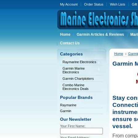
My Account
Order Status
Wish Lists
Gift
Home
Garmin Articles & Reviews
Mari
Contact Us
Categories
Home
Garmin
Raymarine Electronics
Garmin M
Garmin Marine
Electronics
Garmin Chartplotters
Combo Marine
Electronics Deals
Stay con
Popular Brands
Connecti
Raymarine
instrume
Garmin
ensure s
Our Newsletter
vessel.
Your First Name:
From compa
Your Email Address: