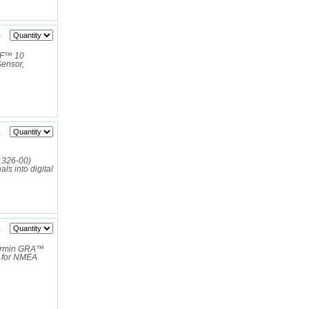
5
RF™ 10
ensor,
1
-11326-00)
s into digital
1
armin GRA™
a for NMEA