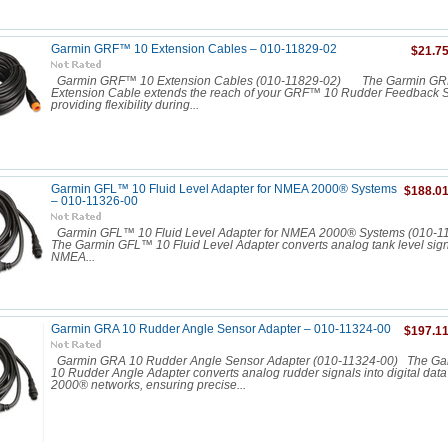
Garmin GRF™ 10 Extension Cables – 010-11829-02
$21.7
Garmin GRF™ 10 Extension Cables (010-11829-02) The Garmin G
Extension Cable extends the reach of your GRF™ 10 Rudder Feedback S
providing flexibility during...
Garmin GFL™ 10 Fluid Level Adapter for NMEA 2000® Systems
$188.0
– 010-11326-00
Garmin GFL™ 10 Fluid Level Adapter for NMEA 2000® Systems (010
The Garmin GFL™ 10 Fluid Level Adapter converts analog tank level signal
NMEA...
Garmin GRA 10 Rudder Angle Sensor Adapter – 010-11324-00
$197.1
Garmin GRA 10 Rudder Angle Sensor Adapter (010-11324-00) The G
10 Rudder Angle Adapter converts analog rudder signals into digital dat
2000® networks, ensuring precise...