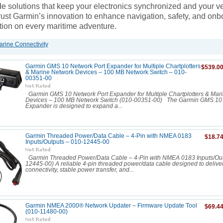
e solutions that keep your electronics synchronized and your ve
rust Garmin’s innovation to enhance navigation, safety, and onb
on on every maritime adventure.
rine Connectivity
Garmin GMS 10 Network Port Expander for Multiple Chartplotters
$539.0
& Marine Network Devices – 100 MB Network Switch – 010-
00351-00
Garmin GMS 10 Network Port Expander for Multiple Chartplotters & Mar
Devices – 100 MB Network Switch (010-00351-00) The Garmin GMS 10 
Expander is designed to expand a...
Garmin Threaded Power/Data Cable – 4-Pin with NMEA 0183
$18.7
Inputs/Outputs – 010-12445-00
Garmin Threaded Power/Data Cable – 4-Pin with NMEA 0183 Inputs/Out
12445-00) A reliable 4-pin threaded power/data cable designed to delive
connectivity, stable power transfer, and...
Garmin NMEA 2000® Network Updater – Firmware Update Tool
$69.4
(010-11480-00)