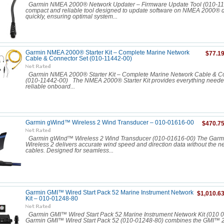
Garmin NMEA 2000® Network Updater – Firmware Update Tool (010-1
compact and reliable tool designed to update software on NMEA 2000® 
quickly, ensuring optimal system...
Garmin NMEA 2000® Starter Kit – Complete Marine Network
$77.1
Cable & Connector Set (010-11442-00)
Garmin NMEA 2000® Starter Kit – Complete Marine Network Cable & Co
(010-11442-00) The NMEA 2000® Starter Kit provides everything needed
reliable onboard...
Garmin gWind™ Wireless 2 Wind Transducer – 010-01616-00
$470.7
Garmin gWind™ Wireless 2 Wind Transducer (010-01616-00) The Gar
Wireless 2 delivers accurate wind speed and direction data without the n
cables. Designed for seamless...
Garmin GMI™ Wired Start Pack 52 Marine Instrument Network
$1,010.6
Kit – 010‑01248‑80
Garmin GMI™ Wired Start Pack 52 Marine Instrument Network Kit (010 
Garmin GMI™ Wired Start Pack 52 (010-01248-80) combines the GMI™ 20