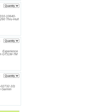
0
(010-10640-
B260 Thru-Hull
4
 Experience
rmin GT51M-TM
0
10-02732-10)
e Garmin