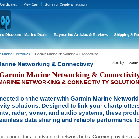
 Certificates
View Cart
Sign in
or
Create an account
ne Discount - Marine Deals
Raymarine Articles & Reviews
Shipping & Re
 Marine Electronics
Garmin Marine Networking & Connectivity
arine Networking & Connectivity
Sort by:
Garmin Marine Networking & Connectivit
MARINE NETWORKING & CONNECTIVITY SOLUTIO
nected on the water with
Garmin Marine Network
vity
solutions. Designed to link your chartplotters
nts, radar, sonar, and audio systems, these prod
eamless data sharing and reliable performance fo
ct connectors to advanced network hubs,
Garmin
provides easy