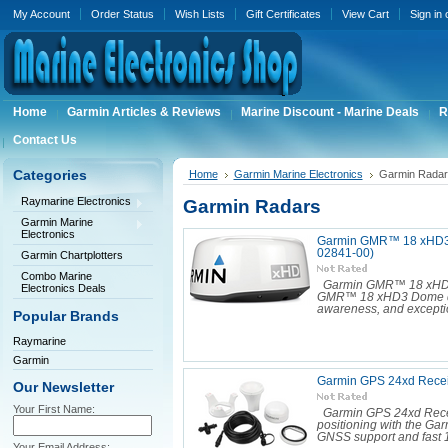
My Account
Order Status
Wish Lists
Gift Certificates
View Cart
Sign in
Home
Garmin Articles & Reviews
Marine Discount - Marine Deals
R
Contact Us
Categories
Home
Garmin Marine Electronics
Garmin Radar
Raymarine Electronics
Garmin Radars
Garmin Marine
Electronics
Garmin GMR™ 18 xHD3 
02841-00)
Garmin Chartplotters
Combo Marine
Garmin GMR™ 18 xHD3
Electronics Deals
GMR™ 18 xHD3 Dome deliv
awareness, and exceptio
Popular Brands
Raymarine
Garmin
Garmin GPS 24xd Recei
Our Newsletter
Your First Name:
Garmin GPS 24xd Rece
positioning with the Gar
GNSS support and fast 1
Your Email Address: