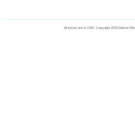
All prices are in
USD
. Copyright 2026 Marine Ele