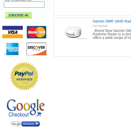
Garmin GMR 18HD Rado
Brand New Garmin GM
Radome Radar is a close
offers a wide range of n