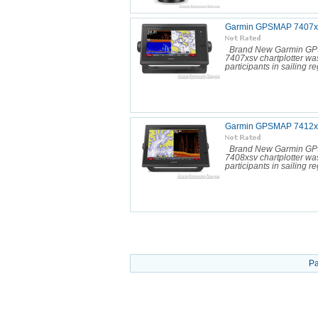
Garmin GPSMAP 7407xs
Brand New Garmin GP
7407xsv chartplotter was
participants in sailing reg
Garmin GPSMAP 7412xs
Brand New Garmin GP
7408xsv chartplotter was
participants in sailing reg
Pa