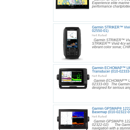
Experience elite marin
performance chartplotter
Garmin STRIKER™ Vivid
02550-01)
Garmin STRIKER™ Vivi
STRIKER™ Vivid 4cv wit
vibrant color sonar, CHIR
Garmin ECHOMAP™ UHD 
Transducer (010-02333
Garmin ECHOMAP™ UHD 
02333-00) The Garmin 
designed for serious ang
Garmin GPSMAP® 1222xs
Basemap (010-02322-0
Garmin GPSMAP® 1222xs
02322-02) The Garmin
navigation with a stunnin