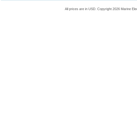
All prices are in
USD
. Copyright 2026 Marine Ele