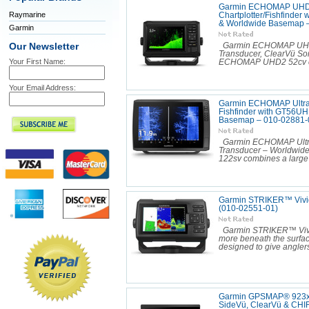
Garmin ECHOMAP UHD2
Raymarine
Chartplotter/Fishfinder
& Worldwide Basemap 
Garmin
Our Newsletter
Garmin ECHOMAP UHD2 5
Transducer, ClearVü S
Your First Name:
ECHOMAP UHD2 52cv com
Your Email Address:
Garmin ECHOMAP Ultra 2
Fishfinder with GT56U
Basemap – 010-02881-
Garmin ECHOMAP Ultra 
Transducer – Worldwid
122sv combines a large 
Garmin STRIKER™ Vivid
(010-02551-01)
Garmin STRIKER™ Vivid
more beneath the surfac
designed to give anglers 
Garmin GPSMAP® 923xsv
SideVü, ClearVü & CHI