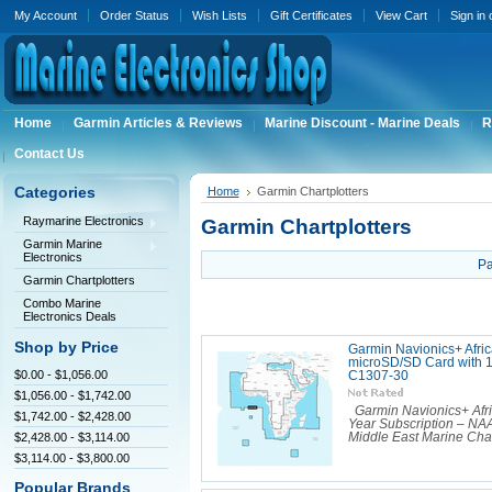
My Account
Order Status
Wish Lists
Gift Certificates
View Cart
Sign in
Home
Garmin Articles & Reviews
Marine Discount - Marine Deals
R
Contact Us
Categories
Home
Garmin Chartplotters
Raymarine Electronics
Garmin Chartplotters
Garmin Marine
Electronics
Pa
Garmin Chartplotters
Combo Marine
Electronics Deals
Shop by Price
Garmin Navionics+ Afric
microSD/SD Card with 1
$0.00 - $1,056.00
C1307-30
$1,056.00 - $1,742.00
Garmin Navionics+ Afri
$1,742.00 - $2,428.00
Year Subscription – NA
$2,428.00 - $3,114.00
Middle East Marine Chart
$3,114.00 - $3,800.00
Popular Brands