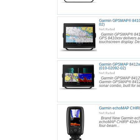
Garmin GPSMAP® 8410xs
02)
Garmin GPSMAP® 8410x
GPS 8410xsv delivers ad
touchscreen display. Des
Garmin GPSMAP 8412xsv 
(010-02092-02)
Garmin GPSMAP 8412xs
Garmin GPSMAP® 8412xsv
sonar combo, built for se
Garmin echoMAP CHIRP
Brand New Garmin ech
echoMAP CHIRP 42dv has 
four-beam...