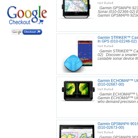
Garmin GPSMAP® 923xsv
Sonar (010-02366-02) Ex
Garmin GPSMAP® 923xsv
Garmin STRIKER™ Cast 
In GPS (010-02246-02)
Garmin STRIKER™ Cast 
02) Discover a smarter
castable sonar device tha
Garmin ECHOMAP™ UHD
(010-02687-00)
Garmin ECHOMAP™ UHD2
Garmin ECHOMAP™ UHD2 9
who demand precision an
Garmin GPSMAP® 9019 
(010-02673-00)
Garmin GPSMAP® 9019 