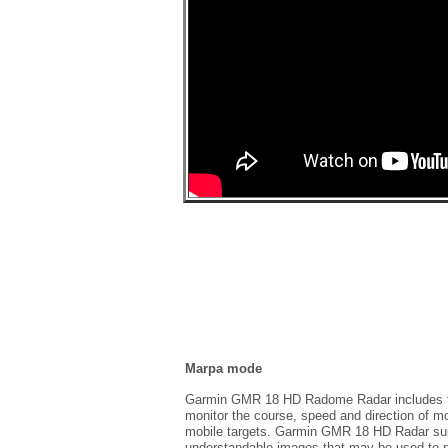
Marpa mode
Garmin GMR 18 HD Radome Radar includes the
monitor the course, speed and direction of 
mobile targets. Garmin GMR 18 HD Radar supp
understandable images that may be used to p