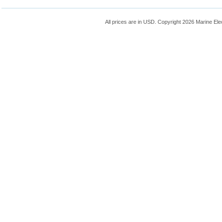
All prices are in
USD
. Copyright 2026 Marine Ele