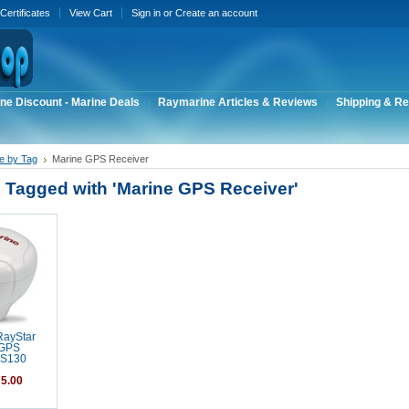
 Certificates
View Cart
Sign in
or
Create an account
ne Discount - Marine Deals
Raymarine Articles & Reviews
Shipping & Re
e by Tag
Marine GPS Receiver
 Tagged with 'Marine GPS Receiver'
RayStar
 GPS
RS130
5.00