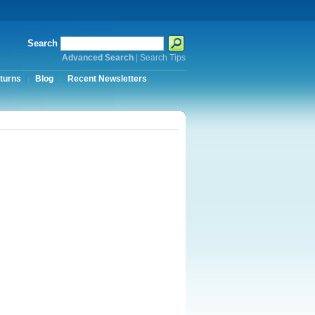
Search
Advanced Search
|
Search Tips
turns
Blog
Recent Newsletters