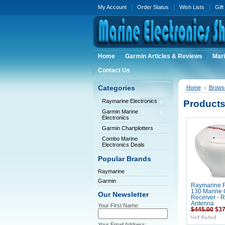
My Account
Order Status
Wish Lists
Gift
Home
Garmin Articles & Reviews
Mari
Contact Us
Categories
Home
Brows
Raymarine Electronics
Products
Garmin Marine
Electronics
Garmin Chartplotters
Combo Marine
Electronics Deals
Popular Brands
Raymarine
Garmin
Raymarine 
130 Marine
Our Newsletter
Receiver - 
Antenna
Your First Name:
$445.00
$37
Your Email Address: