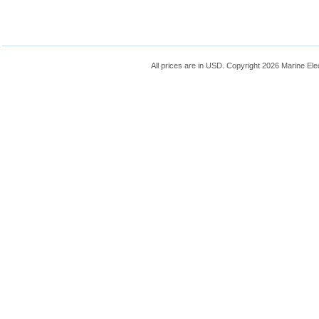
All prices are in
USD
. Copyright 2026 Marine Ele