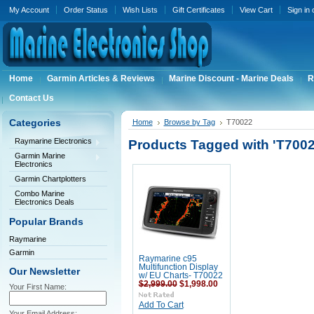
My Account
Order Status
Wish Lists
Gift Certificates
View Cart
Sign in
Home
Garmin Articles & Reviews
Marine Discount - Marine Deals
R
Contact Us
Categories
Home
Browse by Tag
T70022
Raymarine Electronics
Products Tagged with 'T7002
Garmin Marine
Electronics
Garmin Chartplotters
Combo Marine
Electronics Deals
Popular Brands
Raymarine
Garmin
Raymarine c95
Multifunction Display
Our Newsletter
w/ EU Charts- T70022
$2,999.00
$1,998.00
Your First Name:
Add To Cart
Your Email Address: