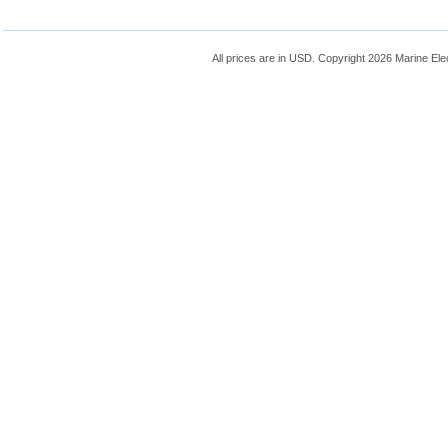
All prices are in
USD
. Copyright 2026 Marine Ele