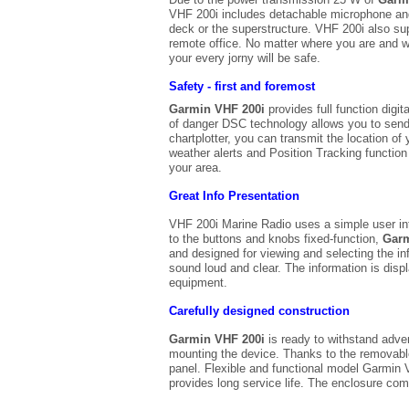
VHF 200i includes detachable microphone and 
deck or the superstructure. VHF 200i also sup
remote office. No matter where you are and w
your every jorny will be safe.
Safety - first and foremost
Garmin VHF 200i
provides full function digi
of danger DSC technology allows you to send a
chartplotter, you can transmit the location o
weather alerts and Position Tracking function
your area.
Great Info Presentation
VHF 200i Marine Radio uses a simple user inter
to the buttons and knobs fixed-function,
Garm
and designed for viewing and selecting the i
sound loud and clear. The information is displ
equipment.
Carefully designed construction
Garmin VHF 200i
is ready to withstand adver
mounting the device. Thanks to the removable
panel. Flexible and functional model Garmin V
provides long service life. The enclosure com