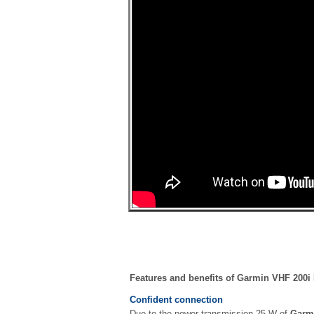
Features and benefits of Garmin VHF 200i
Confident connection
Due to the power transmission 25 W of
Garm