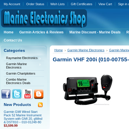
My Account
Order Status
Wish Lists
Gift Certificates
View Cart
Sign in
Home
Garmin Articles & Reviews
Marine Discount - Marine Deals
R
Contact Us
Categories
Home
Garmin Marine Electronics
Garmin Marin
Raymarine Electronics
Garmin VHF 200i (010-00755-
Garmin Marine
Electronics
Garmin Chartplotters
Combo Marine
Electronics Deals
New Products
Garmin GMI Wired Start
Pack 52 Marine Instrument
System with GMI 20, gWind
& DST810 – 010-01248-80
$3,599.99