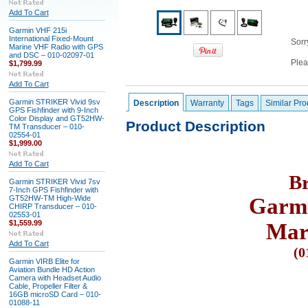
Add To Cart
Garmin VHF 215i
International Fixed-Mount
Sorry
Marine VHF Radio with GPS
and DSC – 010-02097-01
Plea
$1,799.99
Add To Cart
Garmin STRIKER Vivid 9sv
Description
Warranty
Tags
Similar Pro
GPS Fishfinder with 9-Inch
Color Display and GT52HW-
Product Description
TM Transducer – 010-
02554-01
$1,999.00
Add To Cart
B
Garmin STRIKER Vivid 7sv
7-Inch GPS Fishfinder with
GT52HW-TM High-Wide
Garmi
CHIRP Transducer – 010-
02553-01
$1,559.99
Mar
Add To Cart
(
0
Garmin VIRB Elite for
Aviation Bundle HD Action
Camera with Headset Audio
Cable, Propeller Filter &
16GB microSD Card – 010-
01088-11