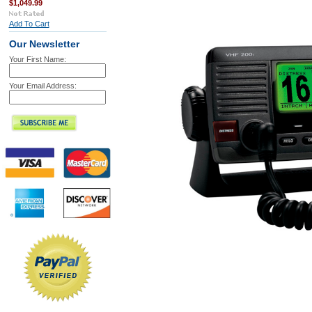
$1,049.99
Add To Cart
Our Newsletter
Your First Name:
Your Email Address: