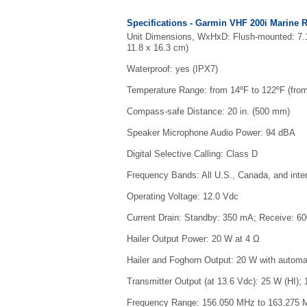
Specifications - Garmin VHF 200i Marine 
Unit Dimensions, WxHxD: Flush-mounted: 7.16 
11.8 x 16.3 cm)
Waterproof: yes (IPX7)
Temperature Range: from 14ºF to 122ºF (from
Compass-safe Distance: 20 in. (500 mm)
Speaker Microphone Audio Power: 94 dBA
Digital Selective Calling: Class D
Frequency Bands: All U.S., Canada, and inte
Operating Voltage: 12.0 Vdc
Current Drain: Standby: 350 mA; Receive: 60
Hailer Output Power: 20 W at 4 Ω
Hailer and Foghorn Output: 20 W with automat
Transmitter Output (at 13.6 Vdc): 25 W (HI);
Frequency Range: 156.050 MHz to 163.275 M