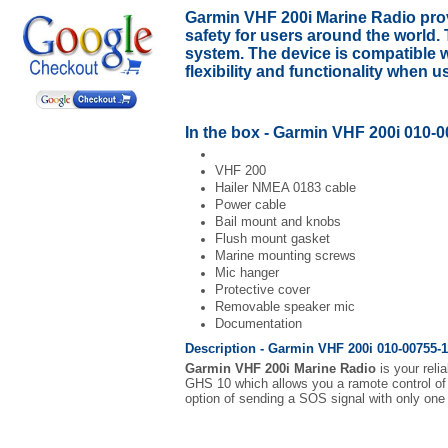
Garmin VHF 200i Marine Radio
prov
safety for users around the world
system. The device is compatible 
flexibility and functionality when 
In the box - Garmin VHF 200i 010-0
VHF 200
Hailer NMEA 0183 cable
Power cable
Bail mount and knobs
Flush mount gasket
Marine mounting screws
Mic hanger
Protective cover
Removable speaker mic
Documentation
Description - Garmin VHF 200i 010-00755-1
Garmin VHF 200i Marine Radio
is your reli
GHS 10 which allows you a ramote control of t
option of sending a SOS signal with only one 